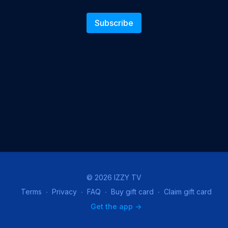
Subscribe
© 2026 IZZY TV
Terms
∙
Privacy
∙
FAQ
∙
Buy gift card
∙
Claim gift card
Get the app ->