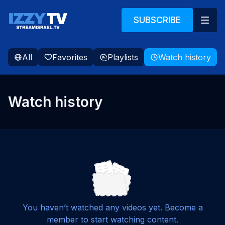
SUBSCRIBE
All
Favorites
Playlists
Watch history
Watch history
You haven’t watched any videos yet. Become a
member to start watching content.