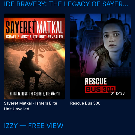
IDF BRAVERY: THE LEGACY OF SAYERET MATKAL
4
01:15:33
Sayeret Matkal - Israel’s Elite
Rescue Bus 300
Unit Unveiled
IZZY — FREE VIEW