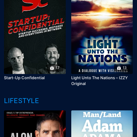
17
13
Start-Up Confidential
Light Unto The Nations – IZZY
Original
LIFESTYLE