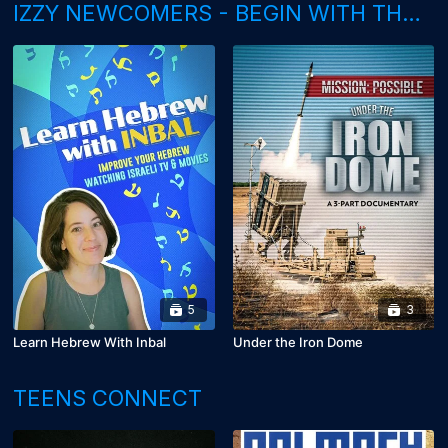
IZZY NEWCOMERS - BEGIN WITH THESE
5
3
Learn Hebrew With Inbal
Under the Iron Dome
TEENS CONNECT