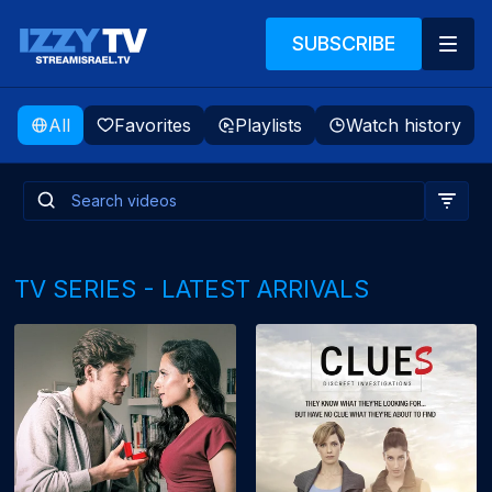
SUBSCRIBE
All
Favorites
Playlists
Watch history
TV SERIES - LATEST ARRIVALS