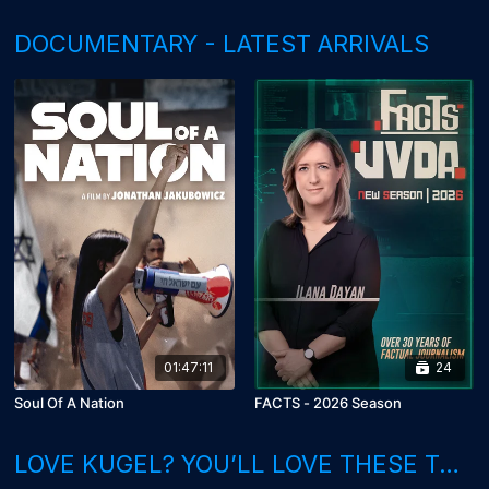
DOCUMENTARY - LATEST ARRIVALS
01:47:11
24
Soul Of A Nation
FACTS - 2026 Season
LOVE KUGEL? YOU’LL LOVE THESE TOO!