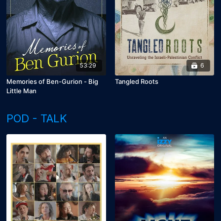
53:29
6
Memories of Ben-Gurion - Big
Tangled Roots
Little Man
POD - TALK