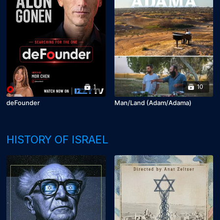
1
10
deFounder
Man/Land (Adam/Adama)
HISTORY OF ISRAEL