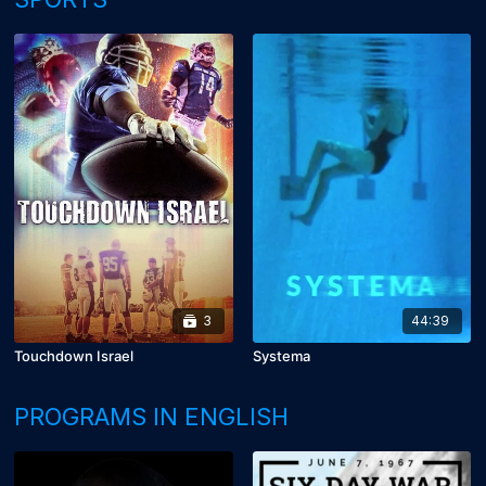
3
44:39
Touchdown Israel
Systema
PROGRAMS IN ENGLISH