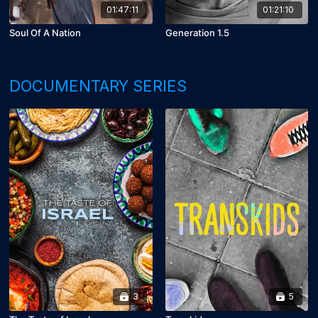
01:47:11
01:21:10
Soul Of A Nation
Generation 1.5
DOCUMENTARY SERIES
3
5