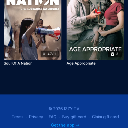
01:47:11
3
Soul Of A Nation
Age Appropriate
© 2026 IZZY TV
Terms
∙
Privacy
∙
FAQ
∙
Buy gift card
∙
Claim gift card
Get the app ->