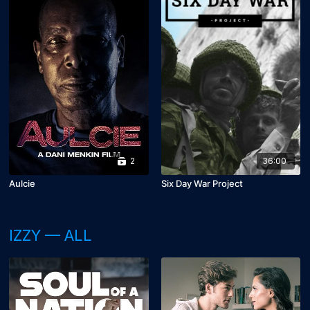
2
36:00
Aulcie
Six Day War Project
IZZY — ALL