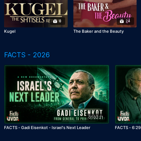
8
24
Kugel
The Baker and the Beauty
FACTS - 2026
01:02:21
FACTS - Gadi Eisenkot - Israel's Next Leader
FACTS - 6:29