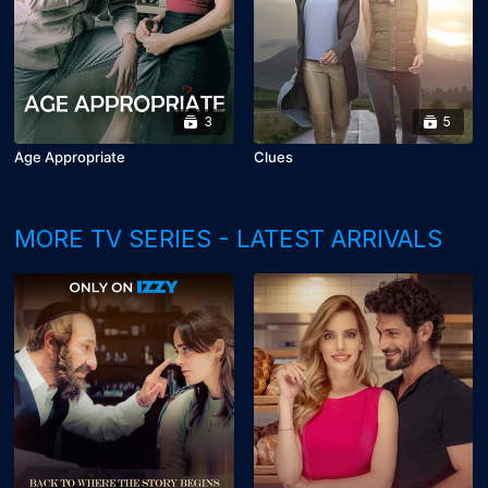
3
5
Age Appropriate
Clues
MORE TV SERIES - LATEST ARRIVALS