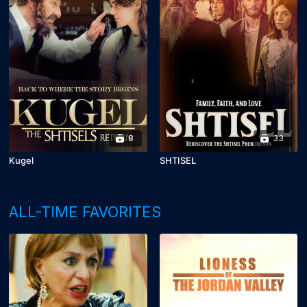
8
33
Kugel
SHTISEL
ALL-TIME FAVORITES