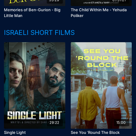
Memories of Ben-Gurion - Big
The Child Within Me - Yehuda
Little Man
Poliker
ISRAELI SHORT FILMS
29:22
15:00
Single Light
See You ‘Round The Block