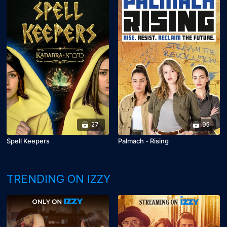
27
95
Spell Keepers
Palmach - Rising
TRENDING ON IZZY