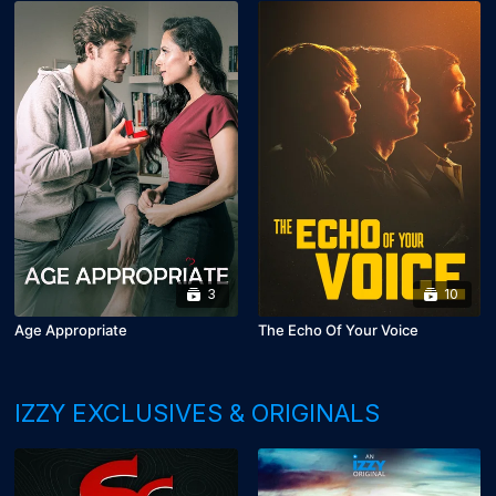
3
10
Age Appropriate
The Echo Of Your Voice
IZZY EXCLUSIVES & ORIGINALS