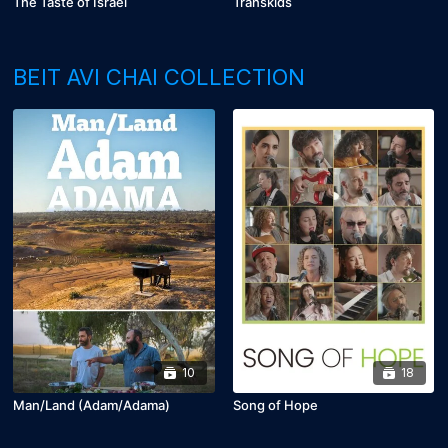
The Taste of Israel
Transkids
BEIT AVI CHAI COLLECTION
10
18
Man/Land (Adam/Adama)
Song of Hope