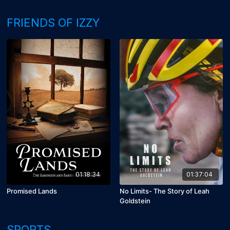
FRIENDS OF IZZY
01:18:34
01:37:04
Promised Lands
No Limits- The Story of Leah
Goldstein
SPORTS