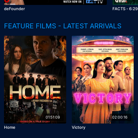
deFounder
FACTS - 6:29
FEATURE FILMS - LATEST ARRIVALS
01:51:09
02:00:16
Home
Victory