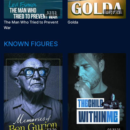
53:53
01:27:42
The Man Who Tried to Prevent
Golda
War
KNOWN FIGURES
53:29
01:31:21