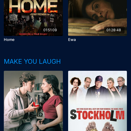
01:51:09
01:28:48
Home
Ewa
MAKE YOU LAUGH