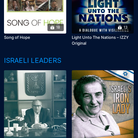
18
13
Song of Hope
Light Unto The Nations – IZZY
Original
ISRAELI LEADERS