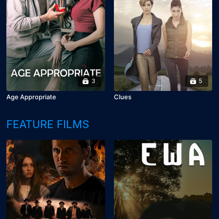
3
5
Age Appropriate
Clues
FEATURE FILMS