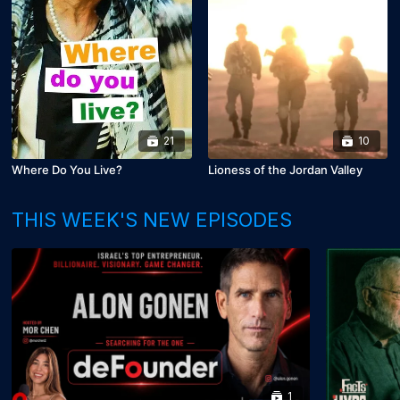
21
10
Where Do You Live?
Lioness of the Jordan Valley
THIS WEEK'S NEW EPISODES
1