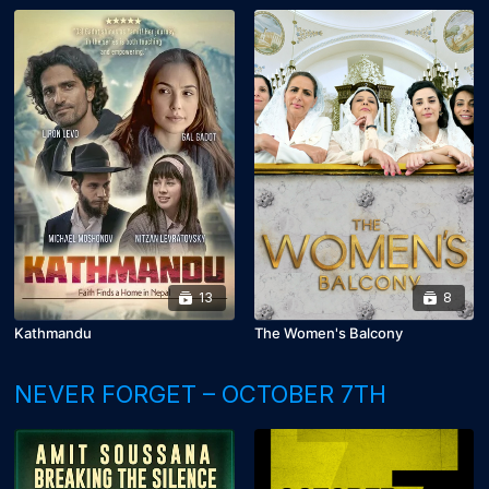
13
8
Kathmandu
The Women's Balcony
NEVER FORGET – OCTOBER 7TH