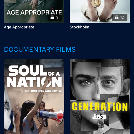
3
12
Age Appropriate
Stockholm
DOCUMENTARY FILMS