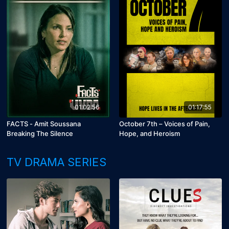
01:02:56
01:17:55
FACTS - Amit Soussana
October 7th – Voices of Pain,
Breaking The Silence
Hope, and Heroism
TV DRAMA SERIES