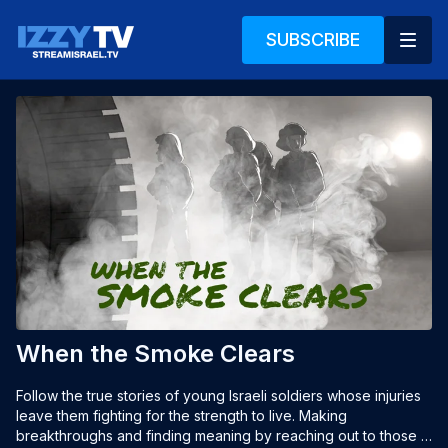
SUBSCRIBE
When the Smoke Clears
Follow the true stories of young Israeli soldiers whose injuries 
leave them fighting for the strength to live. Making 
breakthroughs and finding meaning by reaching out to those in 