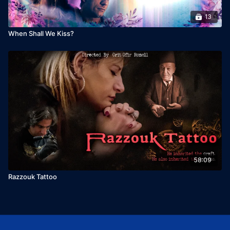
13
When Shall We Kiss?
58:09
Razzouk Tattoo