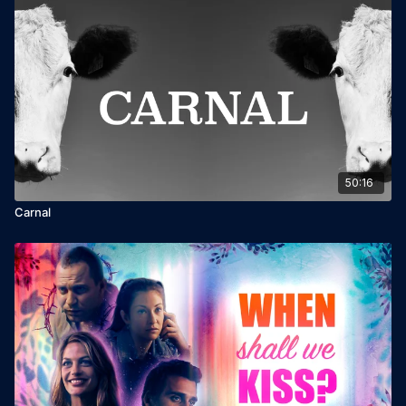
50:16
Carnal