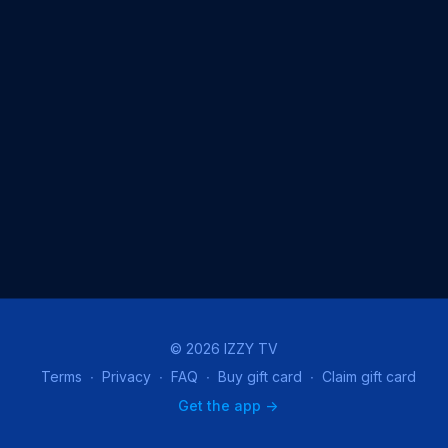
© 2026 IZZY TV
Terms
∙
Privacy
∙
FAQ
∙
Buy gift card
∙
Claim gift card
Get the app ->