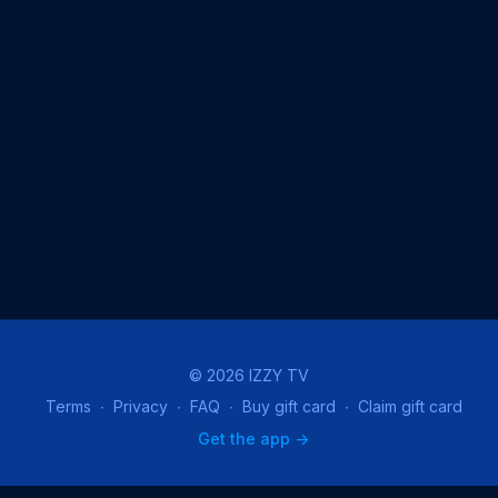
© 2026 IZZY TV
Terms
∙
Privacy
∙
FAQ
∙
Buy gift card
∙
Claim gift card
Get the app ->