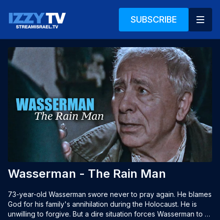
SUBSCRIBE
Wasserman - The Rain Man
73-year-old Wasserman swore never to pray again. He blames 
God for his family's annihilation during the Holocaust. He is 
unwilling to forgive. But a dire situation forces Wasserman to 