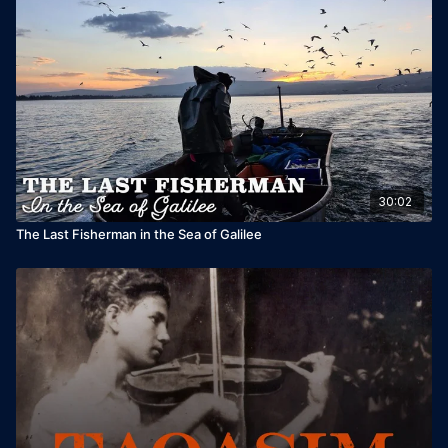
30:02
The Last Fisherman in the Sea of Galilee