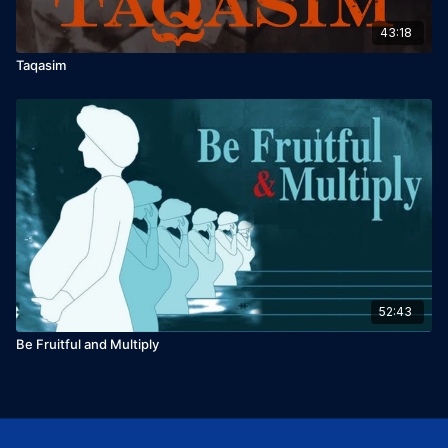
43:18
Taqasim
52:43
Be Fruitful and Multiply