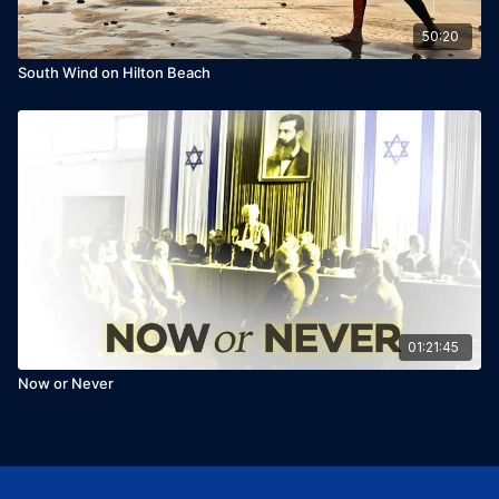
50:20
South Wind on Hilton Beach
01:21:45
Now or Never