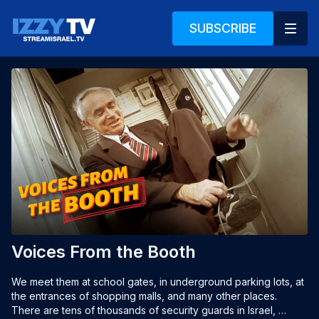
SUBSCRIBE
Voices From the Booth
We meet them at school gates, in underground parking lots, at 
the entrances of shopping malls, and many other places. 
There are tens of thousands of security guards in Israel, 