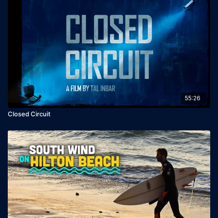
55:26
Closed Circuit