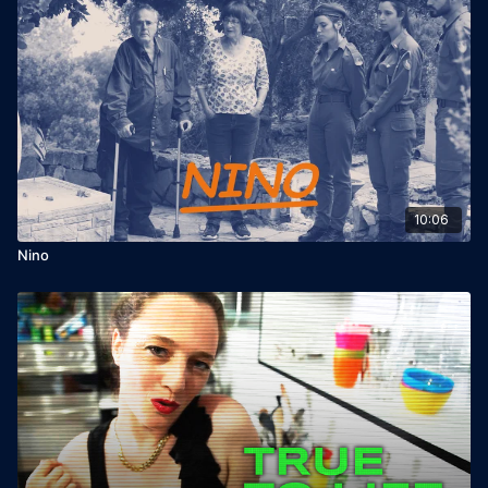
10:06
Nino