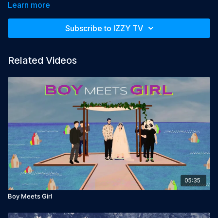
Civil Burial rights where he lives.

Learn more
Year: 2018

Subscribe to IZZY TV
Language: Hebrew, English subtitles

Director: Ido Weisman

Producers: Hilla Shitrit, Amir Tausinger, Efrat Cohen
Related Videos
05:35
Boy Meets Girl