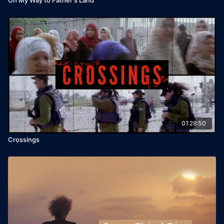
01:28:50
Crossings