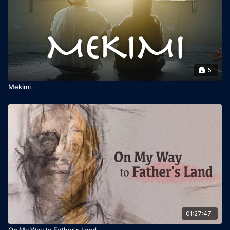
to 75 Jewish Film Festivals worldwide, this critically acclaimed
film has been called “a must-see” and “one of the most
important Jewish films of our time.”
A story of resilience, leadership, and legacy, Golda’s Balcony
is not just about one woman, but the triumph of a people.
5
Starring Tovah Feldshuh
Mekimi
Written by William Gibson
Directed by Scott Schwartz
Produced by David Fishelson, SOLID GOLDA LLC
01:27:47
On My Way to Father's Land