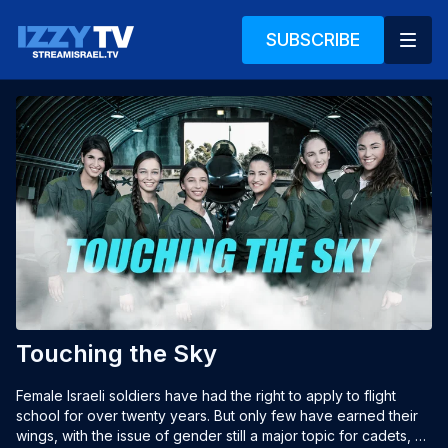
SUBSCRIBE
Touching the Sky
Female Israeli soldiers have had the right to apply to flight 
school for over twenty years. But only few have earned their 
wings, with the issue of gender still a major topic for cadets, 