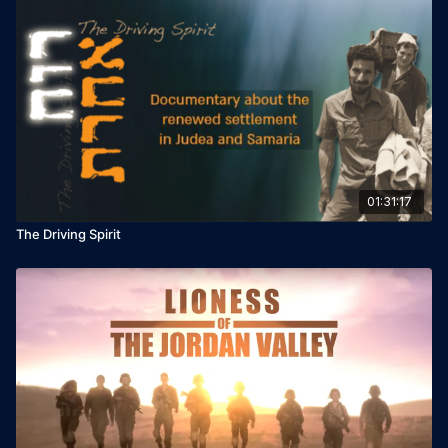
01:31:17
The Driving Spirit