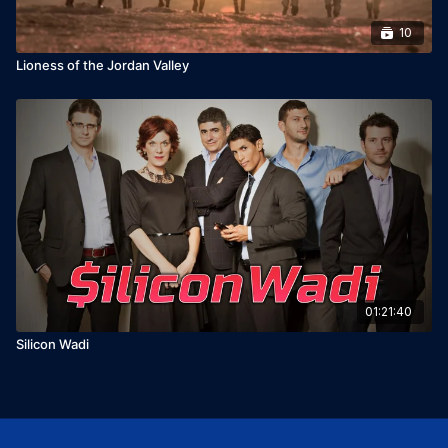
10
Lioness of the Jordan Valley
01:21:40
Silicon Wadi