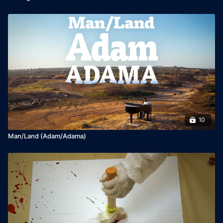
10
Man/Land (Adam/Adama)