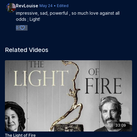
RevLouise
May 24
• Edited
impressive, sad, powerful , so much love against all
odds ; Light!
0
Related Videos
33:09
The Light of Fire