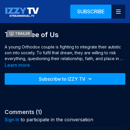
SUBSCRIBE
The Three of Us
Trailer
A young Orthodox couple is fighting to integrate their autistic 
son into society. To fulfil that dream, they are willing to risk 
everything, questioning their relationship, faith, and place in 
the world.

Learn more
Director: Henya Brodbeker

Subscribe to IZZY TV
Producer: Avigail Sperber

Produced with the help of: 

Broadcaster: KAN Israeli Public Broadcasting Corporation

Screenplay: Henya Brodbeker, Ayala Bengad

Cinematographer: Henya Brodbeker

Editor: Ayala Bengad

Comments (
1
)
Sound designer: Rotem Dror

Sign In
to participate in the conversation
Original Music: Sheila Ferber

Release Year: 2023