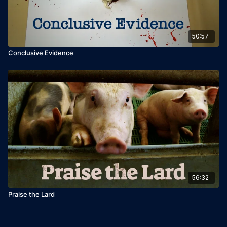
50:57
Conclusive Evidence
56:32
Praise the Lard