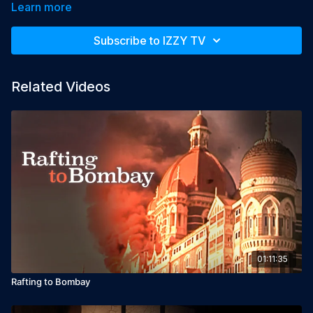
simple search after the secret ingredient in Indian food, leads 
Learn more
them to encounters and experiences that only magical India 
can provide. The journey transforms itself to a surprising life 
Subscribe to IZZY TV
adventure for all of them in the appearance of repressed 
memories, old wounds of betrayals, marriage, death and even 
madness, and becoming a search for the secret ingredient in 
Related Videos
their own lives.

Year: 2013

Languages: English, Hindi & Hebrew, English subtitles

Director: Dror Shostak

Producer: Dror Shostak
01:11:35
Rafting to Bombay