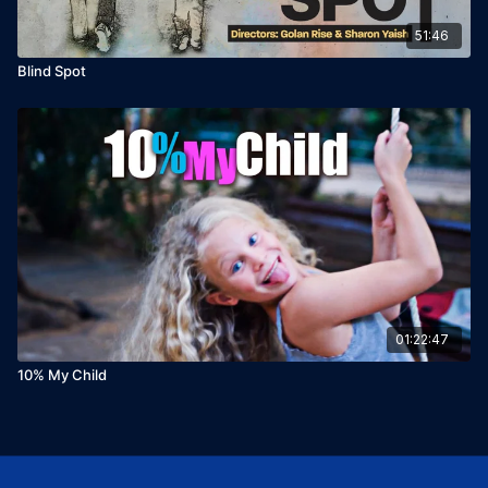
51:46
Blind Spot
01:22:47
10% My Child