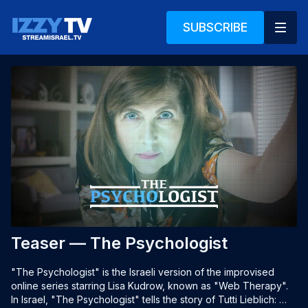
SUBSCRIBE
Teaser — The Psychologist
"The Psychologist" is the Israeli version of the improvised 
online series starring Lisa Kudrow, known as "Web Therapy". 
In Israel, "The Psychologist" tells the story of Tutti Lieblich: 