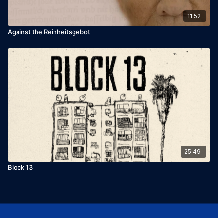
11:52
Against the Reinheitsgebot
25:49
Block 13