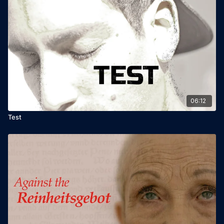
06:12
Test