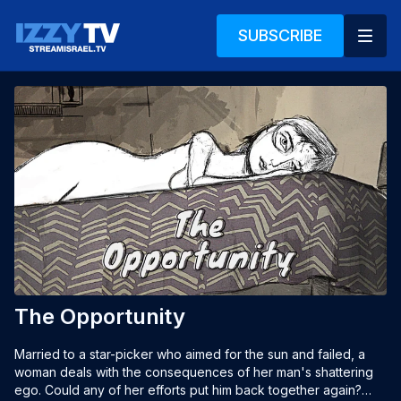
SUBSCRIBE
The Opportunity
Married to a star-picker who aimed for the sun and failed, a 
woman deals with the consequences of her man's shattering 
ego. Could any of her efforts put him back together again?
