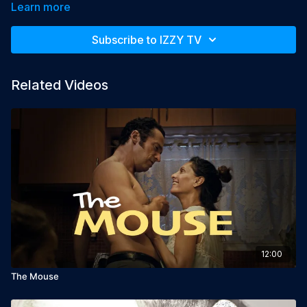
Learn more
Year: 2015

Language: English

Subscribe to IZZY TV
Director: Tatia Rosenthal

Producer: Tatia Rosenthal

Starring: Alex Karpovsky, Tzahi Grad
Related Videos
12:00
The Mouse