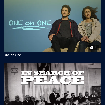
8
One on One