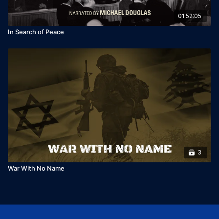
01:52:05
In Search of Peace
3
War With No Name