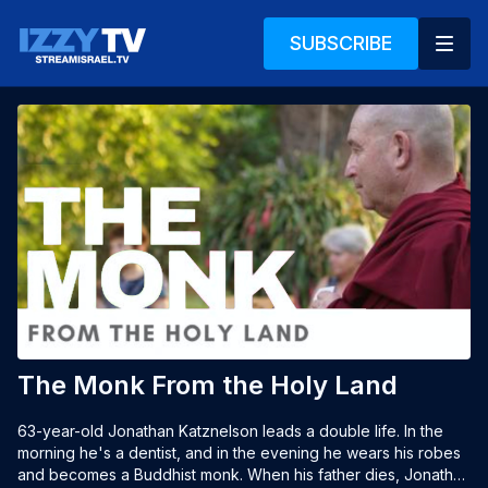
SUBSCRIBE
The Monk From the Holy Land
63-year-old Jonathan Katznelson leads a double life. In the 
morning he's a dentist, and in the evening he wears his robes 
and becomes a Buddhist monk. When his father dies, Jonathan 