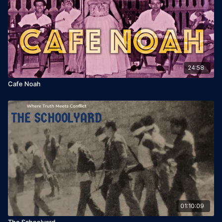
24:58
Cafe Noah
01:10:09
The Schoolyard