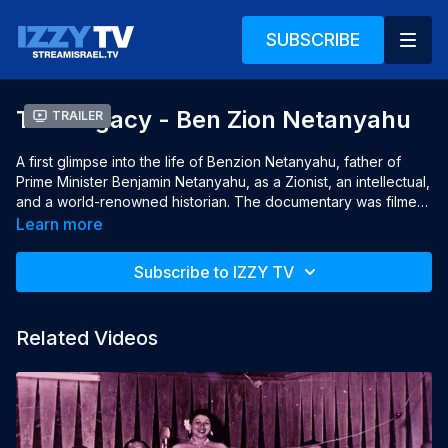
SUBSCRIBE
The Legacy - Ben Zion Netanyahu
Trailer
A first glimpse into the life of Benzion Netanyahu, father of 
Prime Minister Benjamin Netanyahu, as a Zionist, an intellectual, 
and a world-renowned historian. The documentary was filmed 
just before Benzion died at the age of 102.

Learn more
Year: 2012

Subscribe to IZZY TV
Languages: English and Hebrew, English subtitles

Director: Moshe Levinson

Producer: Moshe Levinson

Related Videos
Writer: Moshe Levinson