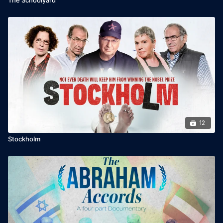
12
Stockholm