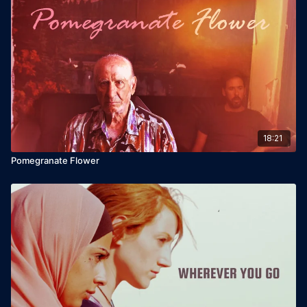
18:21
Pomegranate Flower