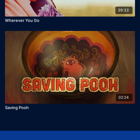
39:33
Wherever You Go
02:24
Saving Pooh