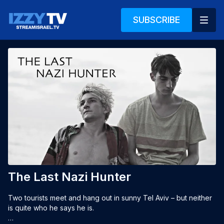
SUBSCRIBE
The Last Nazi Hunter
Two tourists meet and hang out in sunny Tel Aviv – but neither 
is quite who he says he is.
