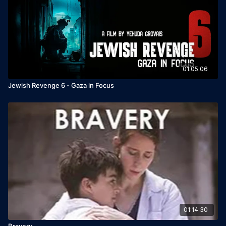
01:05:06
Jewish Revenge 6 - Gaza in Focus
01:14:30
Bravery