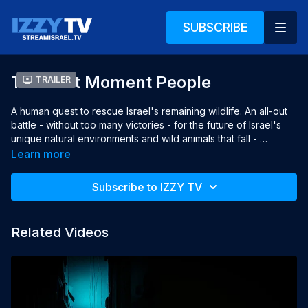
SUBSCRIBE
The Last Moment People
Trailer
A human quest to rescue Israel's remaining wildlife. An all-out 
battle - without too many victories - for the future of Israel's 
unique natural environments and wild animals that fall - 
wounded, dead, run-over and poisoned.
Learn more
Subscribe to IZZY TV
Related Videos