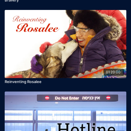
01:20:00
Reinventing Rosalee