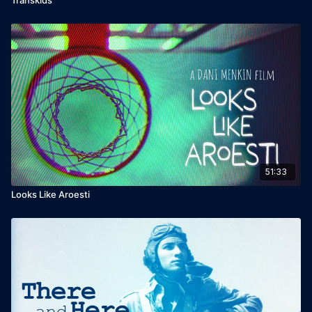
51:33
Looks Like Aroesti