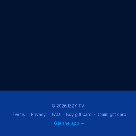
© 2026 IZZY TV
Terms
∙
Privacy
∙
FAQ
∙
Buy gift card
∙
Claim gift card
Get the app ->