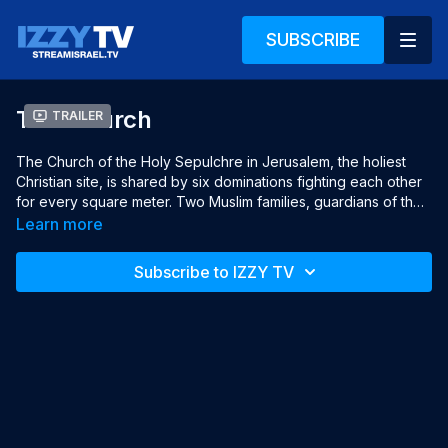
SUBSCRIBE
The Church
Trailer
The Church of the Holy Sepulchre in Jerusalem, the holiest 
Christian site, is shared by six dominations fighting each other 
for every square meter. Two Muslim families, guardians of the 
entrance key to the church, argue who is the true key 
Learn more
custodian. Jonny, an Israeli police officer in charge, is trying to 
preserve the ancient, fragile Status Quo.

Subscribe to IZZY TV
Year: 2021

Languages: English, Hebrew & Arabic, English subtitles

Director: Anat Tel

Producers: Sasha Klein, Anat Tel