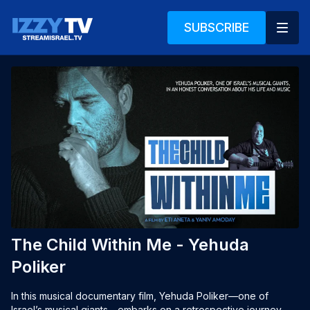
SUBSCRIBE
The Child Within Me - Yehuda
Poliker
In this musical documentary film, Yehuda Poliker—one of 
Israel’s musical giants—embarks on a retrospective journey 