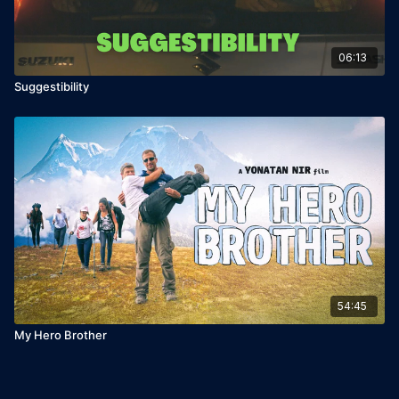
06:13
Suggestibility
54:45
My Hero Brother