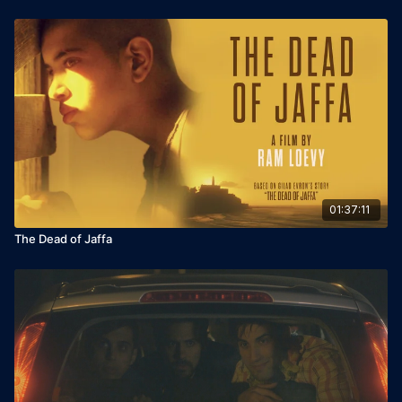
01:37:11
The Dead of Jaffa