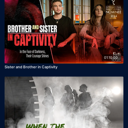
Written and Directed by: Tali Ohaion

Production: Sacred Rock Productions, Talia Inspiration ltd, 
Scala ltd &

Ruth Downie, Amir Gedalia, Oren Sela, Yaniv Hamama

Photography: Roni Aharon

Editing: Eldad Cohen

Executive Producer: Oren Avraham

Original Music: Yosef Assayag, Ziv Harpaz, The Holy 
Creatures, Nash Didan
01:10:00
Sister and Brother in Captivity