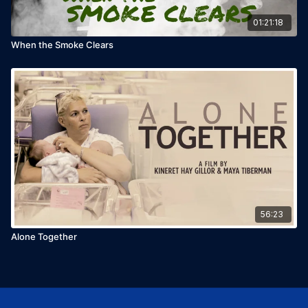
01:21:18
When the Smoke Clears
56:23
Alone Together