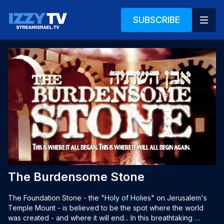
SUBSCRIBE
The Burdensome Stone
The Foundation Stone - the "Holy of Holies" on Jerusalem's 
Temple Mount - is believed to be the spot where the world 
was created - and where it will end... In this breathtaking 