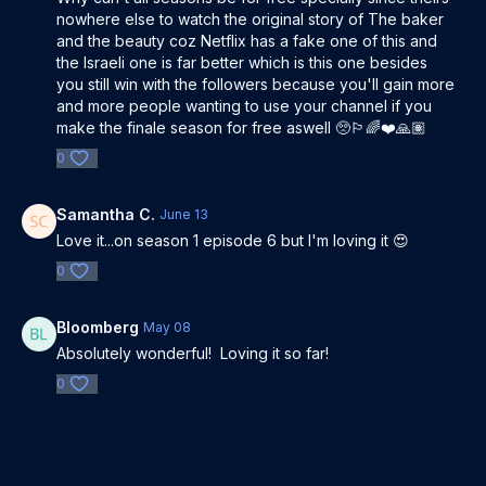
nowhere else to watch the original story of The baker
and the beauty coz Netflix has a fake one of this and
the Israeli one is far better which is this one besides
you still win with the followers because you'll gain more
and more people wanting to use your channel if you
make the finale season for free aswell 🥺🏳️‍🌈❤️🙏🏽
0
Samantha C.
June 13
Love it...on season 1 episode 6 but I'm loving it 😍
0
Bloomberg
May 08
Absolutely wonderful! Loving it so far!
0