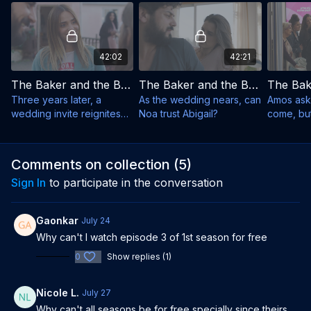
42:02
42:21
The Baker and the Beauty - Season 3, Episode 1
The Baker and the Beauty - Season 3, Episode 2
Three years later, a
As the wedding nears, can
Amos ask
wedding invite reignites
Noa trust Abigail?
come, bu
old flames.
changes.
Comments on collection (
5
)
Sign In
to participate in the conversation
Gaonkar
July 24
Why can't I watch episode 3 of 1st season for free
0
Show replies (1)
Nicole L.
July 27
Why can't all seasons be for free specially since theirs