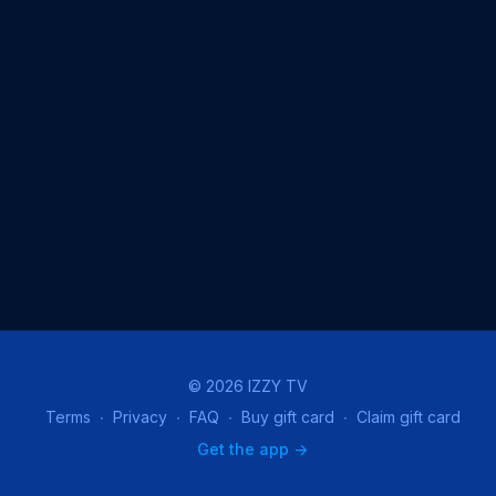
© 2026 IZZY TV
Terms
∙
Privacy
∙
FAQ
∙
Buy gift card
∙
Claim gift card
Get the app ->