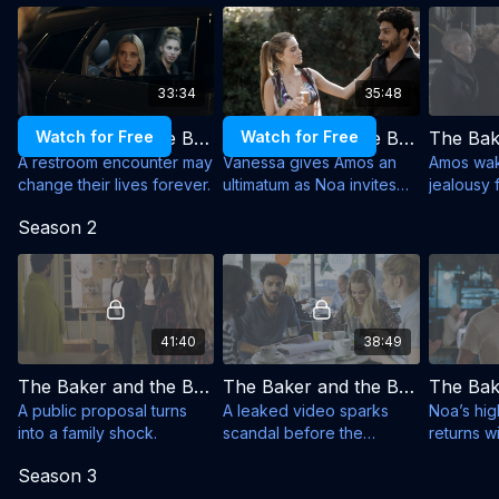
vulnerable.
clashes, media frenzy, jealous exes, ambitious
Created and Written by: Assi Azar
managers and Amos’s loud, loving family. Heartfelt,
funny and full of charm, the series explores whether
Production: Shenhar Productions, Endemol Shine
true love can survive fame, pressure and the
Israel for Keshet Broadcasting Ltd
33:34
35:48
spotlight.
Cast: Aviv Alush, Rotem Sela, Hila Saada, Mark Ivanir,
Watch for Free
The Baker and the Beauty - Season 1, Episode 1
Watch for Free
The Baker and the Beauty - Season 1, Episode 2
Yael Elkana (S3), Dar Zuzovsky, Ori Pfeffer, Tzahi
A restroom encounter may
Vanessa gives Amos an
Amos wak
change their lives forever.
ultimatum as Noa invites
jealousy 
Grad, Uri Gavriel
him to her mansion.
home.
Season 2
41:40
38:49
The Baker and the Beauty - Season 2, Episode 1
The Baker and the Beauty - Season 2, Episode 2
A public proposal turns
A leaked video sparks
Noa’s hig
into a family shock.
scandal before the
returns w
wedding.
offer.
Season 3