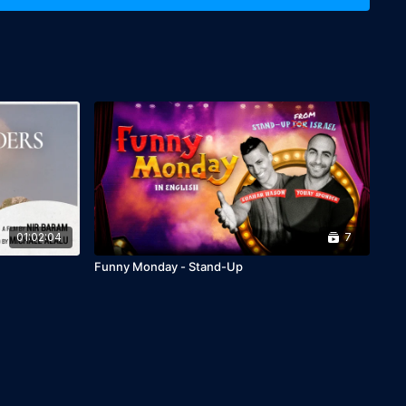
01:02:04
7
Funny Monday - Stand-Up