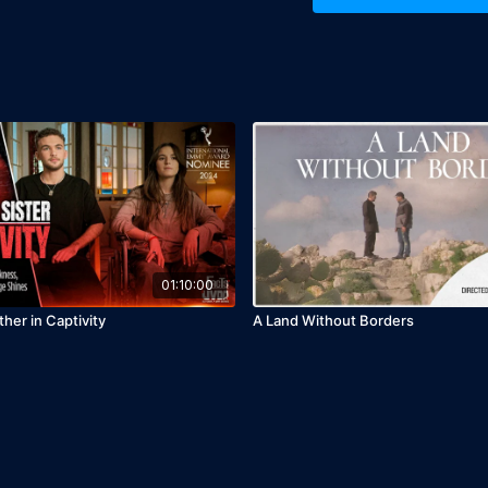
Release Year: 2020
01:10:00
ther in Captivity
A Land Without Borders