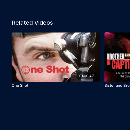
Related Videos
01:00:47
One Shot
Sister and Bro