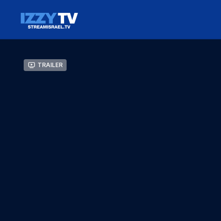
Trailer