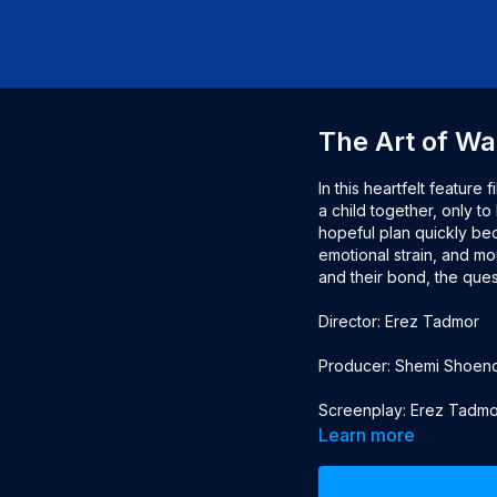
The Art of Wa
In this heartfelt feature 
a child together, only to
hopeful plan quickly beco
emotional strain, and mo
and their bond, the quest
Director: Erez Tadmor
Producer: Shemi Shoendf
Screenplay: Erez Tadmo
Learn more
Cast: Roy Assaf, Nelly Ta
Heuberger, Ilan Dar