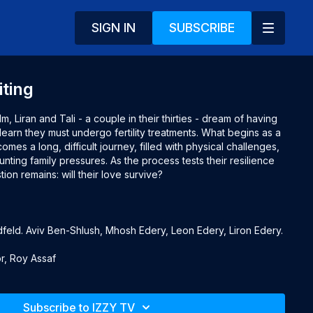
SIGN IN
SUBSCRIBE
iting
film, Liran and Tali - a couple in their thirties - dream of having
 learn they must undergo fertility treatments. What begins as a
mes a long, difficult journey, filled with physical challenges,
unting family pressures. As the process tests their resilience
ion remains: will their love survive?
eld. Aviv Ben-Shlush, Mhosh Edery, Leon Edery, Liron Edery.
r, Roy Assaf
gar, Shmil Ben Ari, Evelin Hagoel, Eli Gorenstein, Rami
Subscribe to IZZY TV