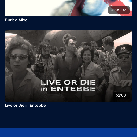
01:09:02
Buried Alive
52:00
Live or Die in Entebbe