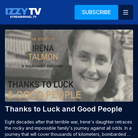
SUBSCRIBE
Thanks to Luck and Good People
Eight decades after that terrible war, Irene's daughter retraces 
the rocky and impossible family's journey against all odds. In a 
journey that will cover thousands of kilometers, bombarded 