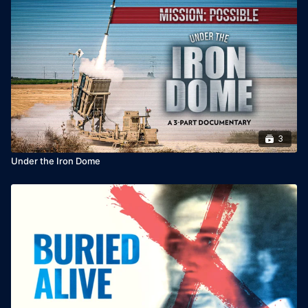
3
Under the Iron Dome