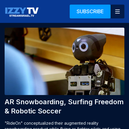
SUBSCRIBE
AR Snowboarding, Surfing Freedom
& Robotic Soccer
"RideOn" conceptualized their augmented reality 
snowboarding product while flying as fighter pilots and using 