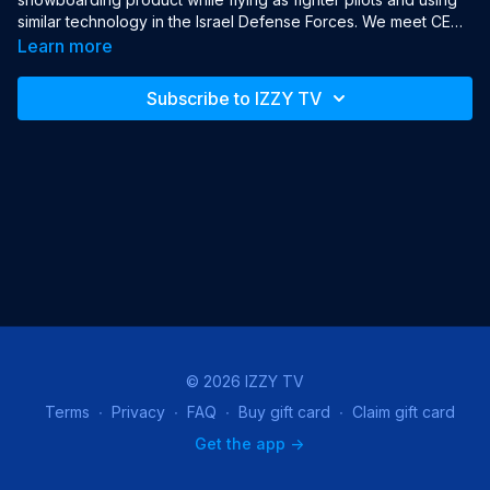
similar technology in the Israel Defense Forces. We meet CEO 
and Founder Alon Getz. Also, discover how some governments 
Learn more
block internet access, and the makers of tools to help them 
access digital freedom. Host Jonny Caplan then visits the 
Subscribe to IZZY TV
Robotics Lab at Bar Ilan University to meet the Israeli robot 
soccer team.

Year: 2019

Language: English

Production: Tech Talk Media

Hosts: Jonny Caplan, Jessy Katz
© 2026 IZZY TV
Terms
∙
Privacy
∙
FAQ
∙
Buy gift card
∙
Claim gift card
Get the app ->