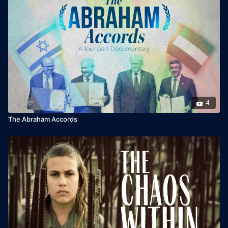
4
The Abraham Accords