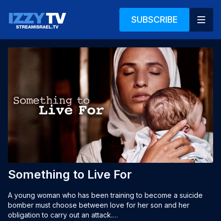
SUBSCRIBE
Something to Live For
A young woman who has been training to become a suicide 
bomber must choose between love for her son and her 
obligation to carry out an attack.
