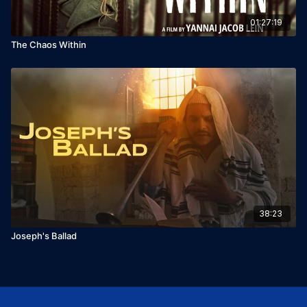
01:27:19
The Chaos Within
38:23
Joseph's Ballad