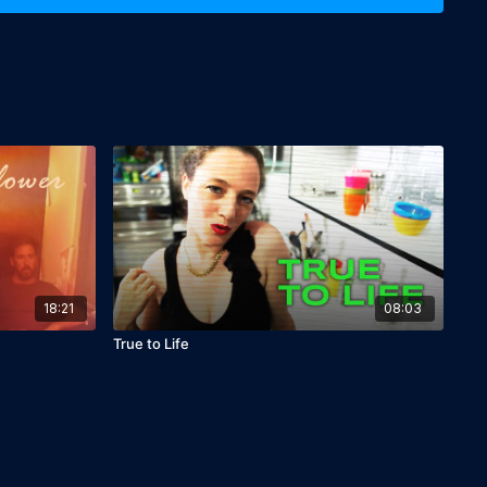
18:21
08:03
True to Life