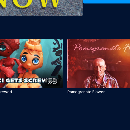
05:25
Screwed
Pomegranate Flower