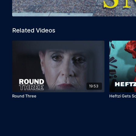
Related Videos
19:53
Round Three
Heftzi Gets 