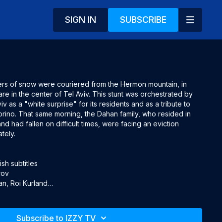
SIGN IN
SUBSCRIBE
ters of snow were couriered from the Hermon mountain, in 
are in the center of Tel Aviv. This stunt was orchestrated by 
iv as a "white surprise" for its residents and as a tribute to 
orino. That same morning, the Dahan family, who resided in 
and had fallen on difficult times, were facing an eviction 
ely. 

h subtitles

ov

n, Roi Kurland

z, Alon Oleartchik, Yoav Hite, Itzel Golan, Eran Ivanir, Sandler 
cha Celektar
Subscribe to IZZY TV