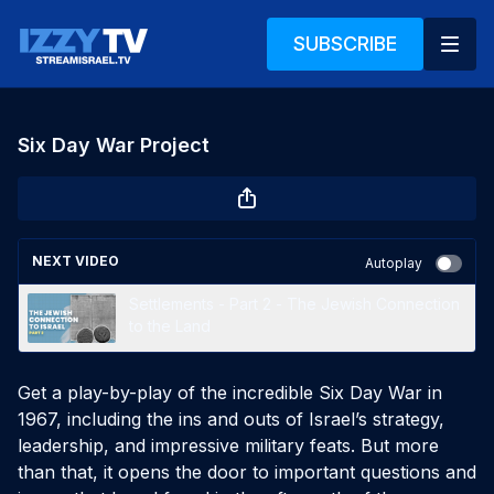
SUBSCRIBE
Six Day War Project
NEXT VIDEO
Autoplay
Settlements - Part 2 - The Jewish Connection
to the Land
Get a play-by-play of the incredible Six Day War in 
1967, including the ins and outs of Israel’s strategy, 
leadership, and impressive military feats. But more 
than that, it opens the door to important questions and 