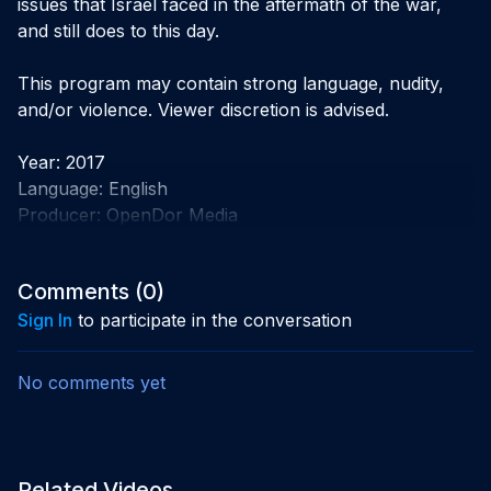
issues that Israel faced in the aftermath of the war, 
and still does to this day.

This program may contain strong language, nudity, 
and/or violence. Viewer discretion is advised.

Year: 2017

Language: English 

Producer: OpenDor Media
Comments (
0
)
Sign In
to participate in the conversation
No comments yet
Related Videos