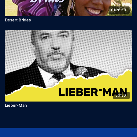
01:26:58
Desert Brides
56:30
Lieber-Man