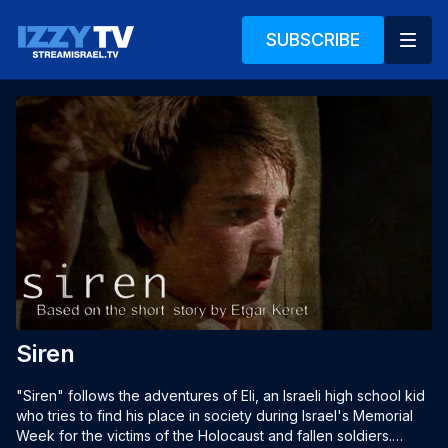
SUBSCRIBE
Siren
"Siren" follows the adventures of Eli, an Israeli high school kid 
who tries to find his place in society during Israel's Memorial 
Week for the victims of the Holocaust and fallen soldiers.
