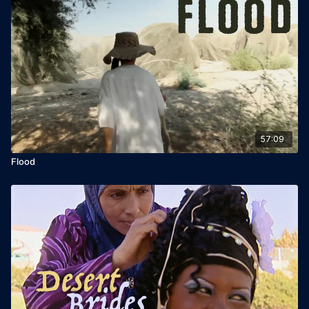
57:09
Flood