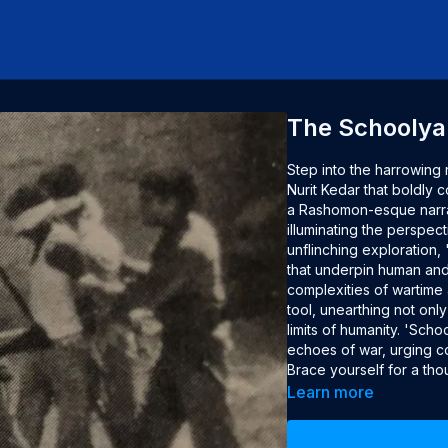
The Schoolya
Step into the harrowing 
Nurit Kedar that boldly c
a Rashomon-esque narrati
illuminating the perspect
unflinching exploration,
that underpin human and 
complexities of wartime a
tool, unearthing not only
limits of humanity. 'Sch
echoes of war, urging co
Brace yourself for a th
crimes and the intricate
Learn more
Credits
