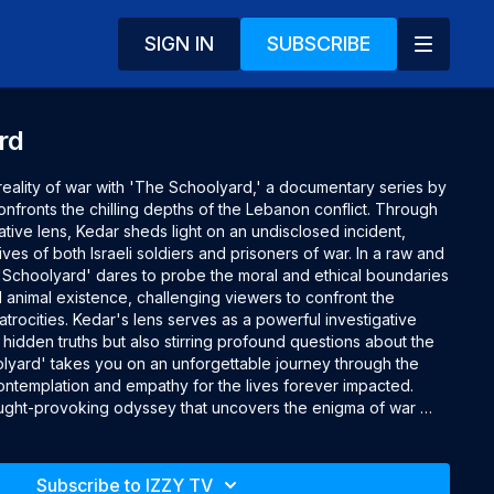
SIGN IN
SUBSCRIBE
rd
reality of war with 'The Schoolyard,' a documentary series by 
onfronts the chilling depths of the Lebanon conflict. Through 
ve lens, Kedar sheds light on an undisclosed incident, 
ives of both Israeli soldiers and prisoners of war. In a raw and 
 'Schoolyard' dares to probe the moral and ethical boundaries 
animal existence, challenging viewers to confront the 
trocities. Kedar's lens serves as a powerful investigative 
 hidden truths but also stirring profound questions about the 
oolyard' takes you on an unforgettable journey through the 
ntemplation and empathy for the lives forever impacted. 
ought-provoking odyssey that uncovers the enigma of war 
 tapestry of human experience.

Subscribe to IZZY TV