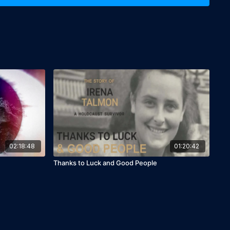
banon; Jordan; Palestine)

02:18:48
01:20:42
Thanks to Luck and Good People