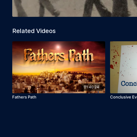
Related Videos
01:40:24
Fathers Path
Conclusive E