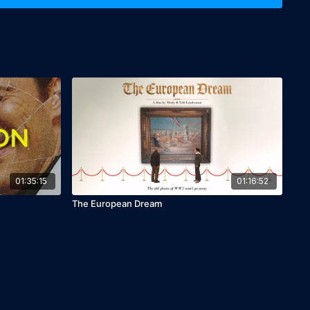
y's story took a tragic turn as she was later defamed and her
orgotten by history. "Savoy" not only seeks to commemorate
rectify the narrative that overshadowed her legacy. The
 powerful reminder of the complexities of heroism and the
 of ordinary individuals who perform extraordinary acts in
meticulous attention to detail and dedication to authenticity
ignant film. By combining documentary elements with re-
es a compelling narrative that is both informative and
Savoy" stands as a tribute to Kochava Levy and all unsung
ivotal roles in history without due recognition.
01:35:15
01:16:52
The European Dream