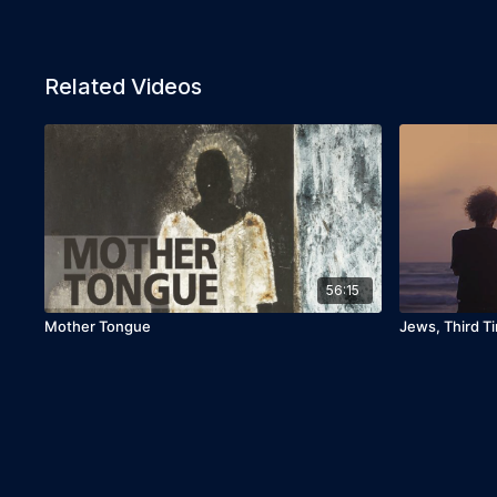
Related Videos
56:15
Mother Tongue
Jews, Third T