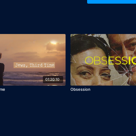
Despite her heroism, Lev
contributions largely f
her bravery but also to 
documentary serves as a
often-overlooked stories
times of crisis.
Director Zohar Wagner's 
shine through in this po
enactments, Wagner creat
emotionally engaging. "
heroes who have played p
01:20:10
Cast: Imri Biton
ime
Obsession