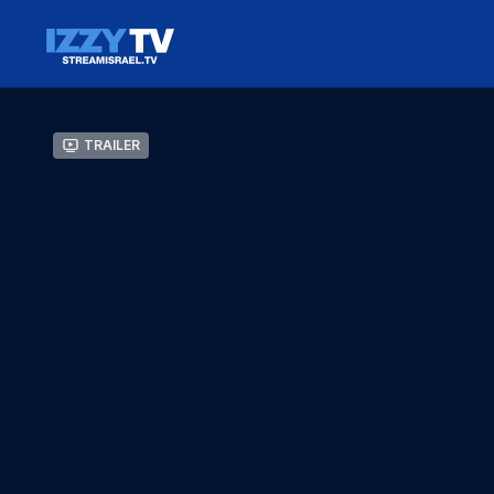
Trailer