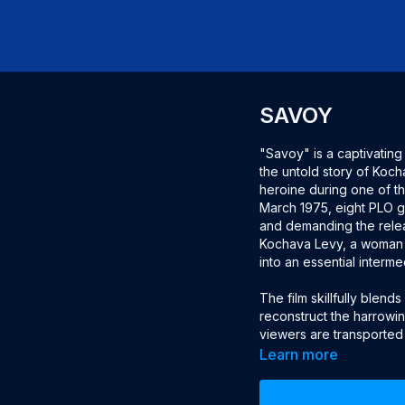
SAVOY
"Savoy" is a captivatin
the untold story of Ko
heroine during one of the 
March 1975, eight PLO g
and demanding the relea
Kochava Levy, a woman 
into an essential interm
The film skillfully blen
reconstruct the harrowin
viewers are transported
experiencing the fear, 
Learn more
linguistic skills enabled
messages that were cruci