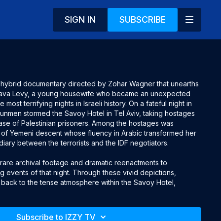
SIGN IN
SUBSCRIBE
g hybrid documentary directed by Zohar Wagner that unearths
chava Levy, a young housewife who became an unexpected
most terrifying nights in Israeli history. On a fateful night in
unmen stormed the Savoy Hotel in Tel Aviv, taking hostages
se of Palestinian prisoners. Among the hostages was
of Yemeni descent whose fluency in Arabic transformed her
ediary between the terrorists and the IDF negotiators.
ds rare archival footage and dramatic reenactments to
g events of that night. Through these vivid depictions,
 back to the tense atmosphere within the Savoy Hotel,
bravery, and eventual heroism of Levy. Her courage and
 her to navigate the dangerous negotiations, relaying
al to the eventual resolution of the siege.
Subscribe to IZZY TV