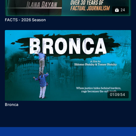
24
FACTS - 2026 Season
01:09:54
Bronca