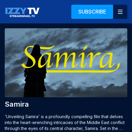
SUBSCRIBE
Samira
'Unveiling Samira' is a profoundly compelling film that delves 
into the heart-wrenching intricacies of the Middle East conflict 
through the eyes of its central character, Samira. Set in the 