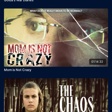
01:14:32
Mom is Not Crazy