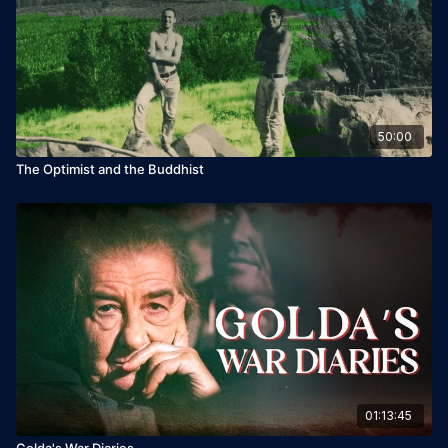
Leon Edry
Starring: George Iskandar, Bobby Lax, Erez Shafrir
50:00
The Optimist and the Buddhist
01:13:45
Golda's War Diaries