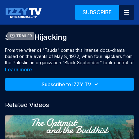
SUBSCRIBE
Sabena Hijacking
Trailer
From the writer of "Fauda" comes this intense docu-drama
based on the events of May 8, 1972, when four hijackers from
the Palestinian organization "Black September" took control of
a Sabena commercial airliner from Brussels to Tel Aviv.
Learn more
This program may contain strong language and/or violence.
Subscribe to IZZY TV
Viewer discretion is advised.
Year: 2015
Related Videos
Languages: English, Hebrew, Arabic & French, English subtitles
Director: Rani Sa'ar
Producers: Nati Dinnar, Udi Yerushalmi, Ori Hod, Moshe Edry,