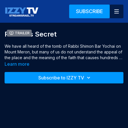
SUBSCRIBE
Rashbi's Secret
Trailer
We have all heard of the tomb of Rabbi Shimon Bar Yochai on 
Mount Meron, but many of us do not understand the appeal of 
the place and the meaning of the faith that causes hundreds of 
thousands of people to ascend to the tomb all year long. 
Learn more
"Rashbi's Secret" presents a poetic and intimate observation 
of this special place through a collection of authentic moments 
Subscribe to IZZY TV
combined with the personal stories of a number of women 
who visit the place regularly.

Year: 2022

Language: Hebrew, English subtitles

Director: Shirly Chechik

Producer: Avigail Shperber