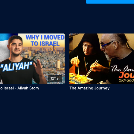
12:12
 Israel - Aliyah Story
The Amazing Journey