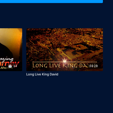
34
59:28
Long Live King David