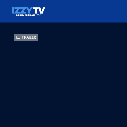
Trailer