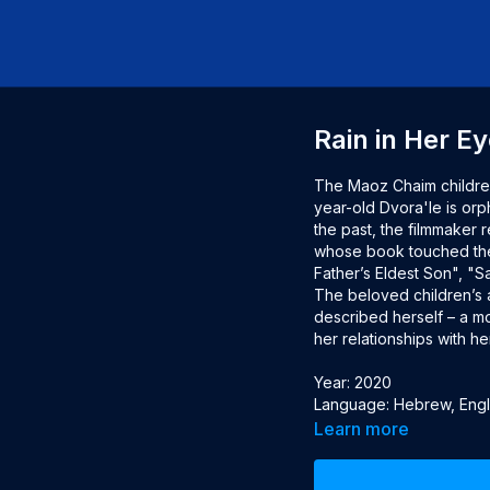
Rain in Her E
The Maoz Chaim children
year-old Dvora'le is orp
the past, the filmmaker 
whose book touched the 
Father’s Eldest Son", "S
The beloved children’s a
described herself – a mot
her relationships with her
Year: 2020

Language: Hebrew, Englis
Director: Ron Omer

Learn more
Producer: Shula Spiegel