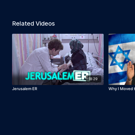
Related Videos
18:29
Jerusalem ER
Why I Moved to