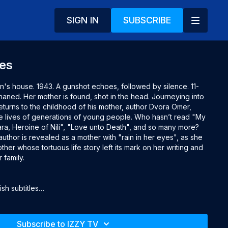
SIGN IN
SUBSCRIBE
yes
's house. 1943. A gunshot echoes, followed by silence. 11-
haned. Her mother is found, shot in the head. Journeying into 
returns to the childhood of his mother, author Dvora Omer, 
lives of generations of young people. Who hasn’t read "My 
ara, Heroine of Nili", "Love unto Death", and so many more? 
uthor is revealed as a mother with "rain in her eyes", as she 
her whose tortuous life story left its mark on her writing and 
 family.

h subtitles

Subscribe to IZZY TV