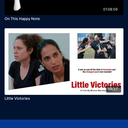
01:08:09
On This Happy Note
58:27
Little Victories