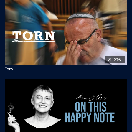
01:10:56
Torn