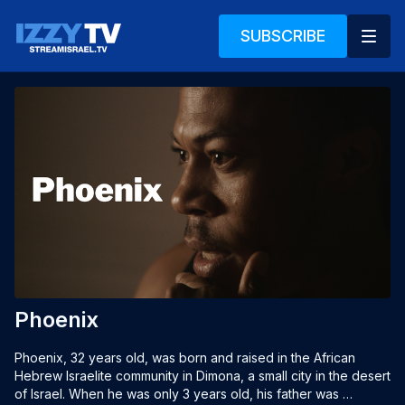
SUBSCRIBE
Phoenix
Phoenix, 32 years old, was born and raised in the African 
Hebrew Israelite community in Dimona, a small city in the desert 
of Israel. When he was only 3 years old, his father was 