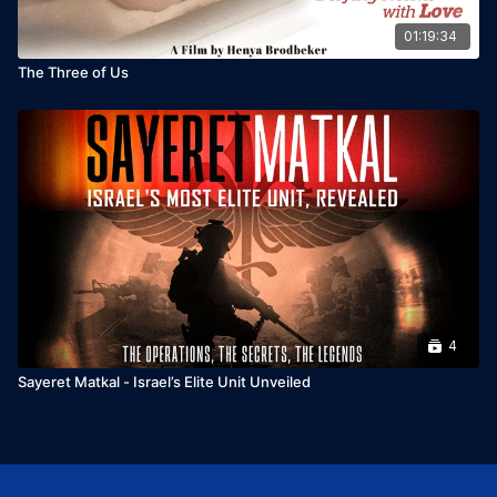
01:19:34
The Three of Us
4
Sayeret Matkal - Israel’s Elite Unit Unveiled