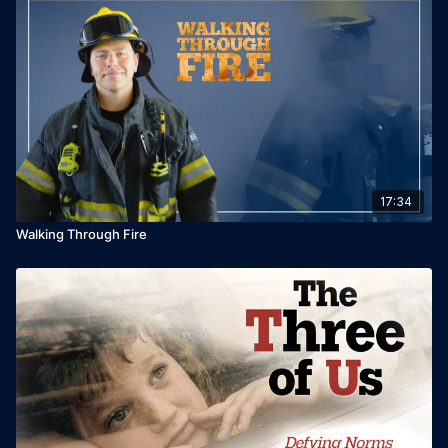
17:34
Walking Through Fire