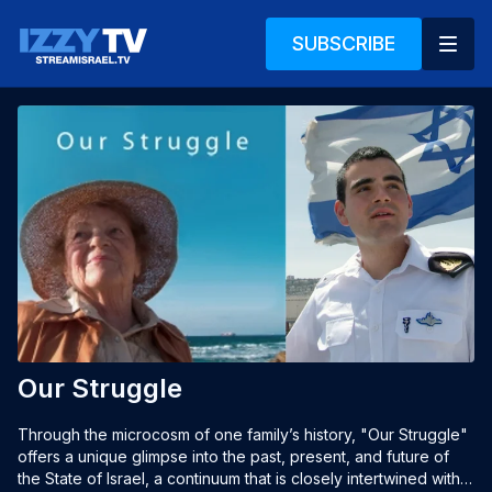
SUBSCRIBE
Our Struggle
Through the microcosm of one family’s history, "Our Struggle" 
offers a unique glimpse into the past, present, and future of 
the State of Israel, a continuum that is closely intertwined with 