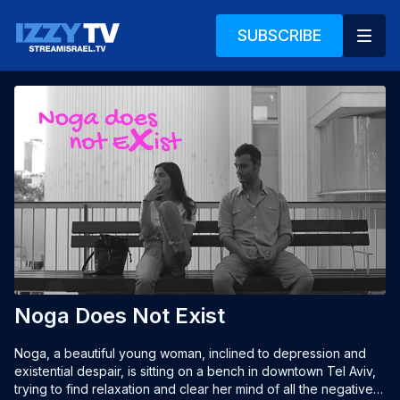
SUBSCRIBE
Noga Does Not Exist
Noga, a beautiful young woman, inclined to depression and 
existential despair, is sitting on a bench in downtown Tel Aviv, 
trying to find relaxation and clear her mind of all the negative 