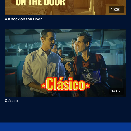
10:30
A Knock on the Door
18:02
Clásico