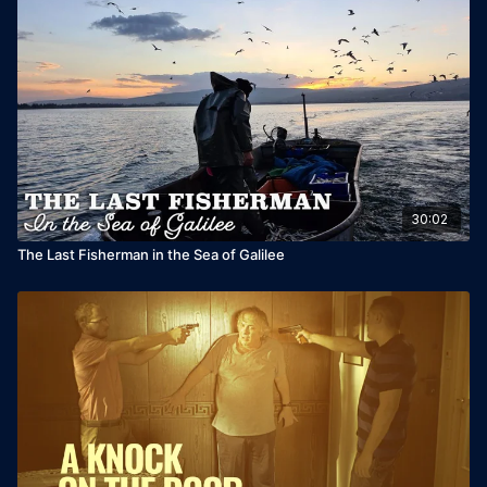
30:02
The Last Fisherman in the Sea of Galilee