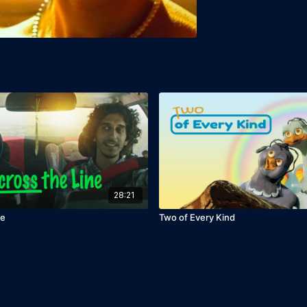
28:21
ne
Two of Every Kind