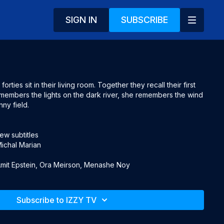
SIGN IN
SUBSCRIBE
orties sit in their living room. Together they recall their first 
members the lights on the dark river, she remembers the wind 
ny field.

w subtitles

ichal Marian

 Amit Epstein, Ora Meirson, Menashe Noy
Subscribe to IZZY TV