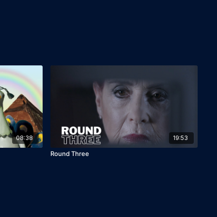
08:38
19:53
Round Three