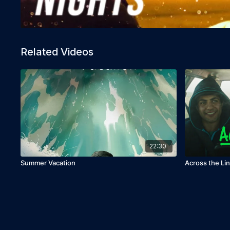
Related Videos
22:30
Summer Vacation
Across the Li