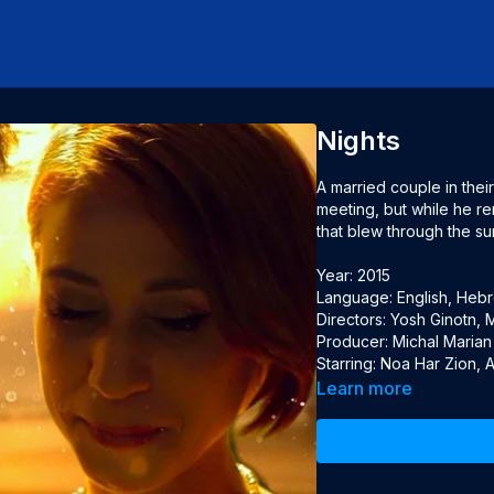
Nights
A married couple in their f
meeting, but while he re
that blew through the sun
Year: 2015

Language: English, Hebre
Directors: Yosh Ginotn, M
Producer: Michal Marian

Starring: Noa Har Zion,
Learn more