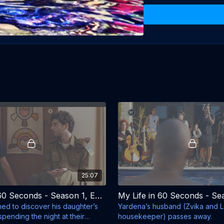
Director: Oded Davidoff

Producers: Zvika Hadar, 
Writer: Ori Gross

Starring: Zvika Hadar, Shi
25:07
My Life in 60 Seconds - Season 1, Episode 2 - The Boyfriend
ned to discover his daughter’s
Yardena’s husband (Zvika and Le
spending the night at their
housekeeper) passes away.