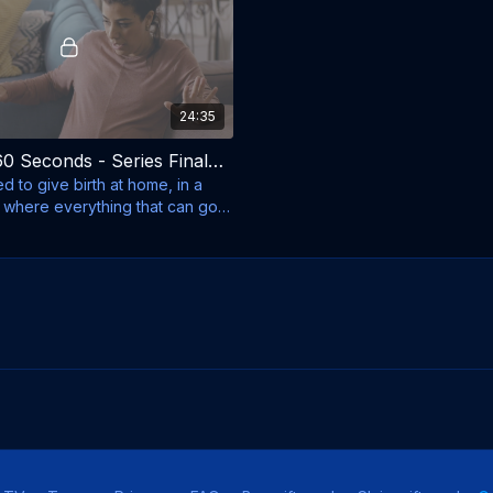
24:35
My Life in 60 Seconds - Series Finale - Season 2, Episode 10 - Alon and Tamar
ced to give birth at home, in a
 where everything that can go
s.