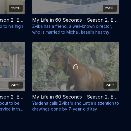
25:28
25:30
My Life in 60 Seconds - Season 2, Episode 3 - Orly Shikkri
My Life in 60 Seconds - Season 2, Episode 4 - Don't Mess With Michal Tzafir
 to his high
Zvika has a friend, a well-known director,
who is married to Michal, Israel’s healthy
eating guru.
24:23
24:15
My Life in 60 Seconds - Season 2, Episode 7 - Shir Goes to the Army
My Life in 60 Seconds - Season 2, Episode 8 - The Horse
about to be
Yardena calls Zvika's and Lettie’s attention to
rvice in the
drawings done by 7-year-old Itay.