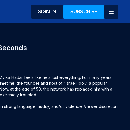
SIGN IN
SUBSCRIBE
 Seconds
vika Hadar feels like he’s lost everything. For many years, 
imetime, the founder and host of "Israeli Idol," a popular 
 Now, at the age of 50, the network has replaced him with a 
extremely troubled.

 strong language, nudity, and/or violence. Viewer discretion 
sh & Hebrew subtitles (use CC to activate)
