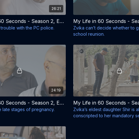
26:21
My Life in 60 Seconds - Season 2, Episode 2 - The Pan Flute
 trouble with the PC police.
Zvika can’t decide whether to go
school reunion.
24:19
My Life in 60 Seconds - Season 2, Episode 6 - Baby-Bus
the late stages of pregnancy.
Zvika’s eldest daughter Shir is 
conscripted to her mandatory se
Israeli army