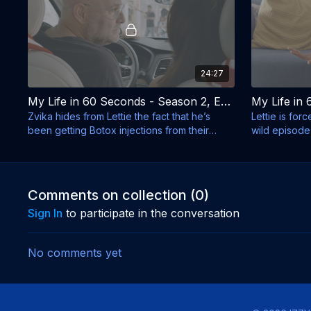
24:27
My Life in 60 Seconds - Season 2, Episode 9 - Stephen Hawking in Israel
Zvika hides from Lettie the fact that he’s
Lettie is for
been getting Botox injections from their
wild episode
neighbor.
wrong - doe
Comments on collection (
0
)
Sign In
to participate in the conversation
No comments yet