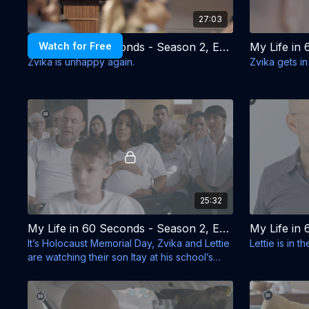
27:03
Watch for Free
My Life in 60 Seconds - Season 2, Episode 1 - Asi Ezer is Gone
Zvika is unhappy again.
Zvika gets in
25:32
My Life in 60 Seconds - Season 2, Episode 5 - Holocaust Memorial Day
It’s Holocaust Memorial Day, Zvika and Lettie
Lettie is in 
are watching their son Itay at his school’s
ceremony.