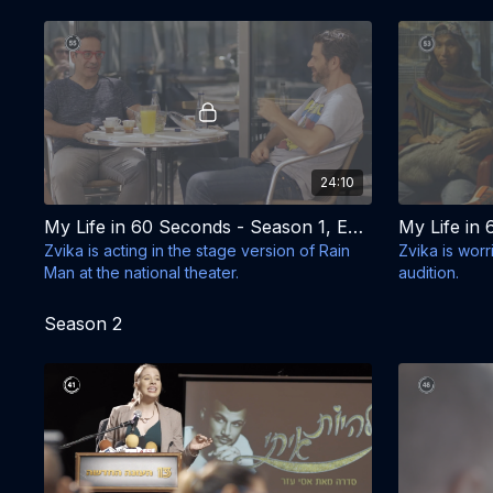
house.
24:10
My Life in 60 Seconds - Season 1, Episode 5 - Sign Here
Zvika is acting in the stage version of Rain
Zvika is wor
Man at the national theater.
audition.
Season 2