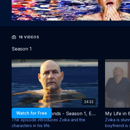
18 VIDEOS
Season 1
24:22
Watch for Free
My Life in 60 Seconds - Season 1, Episode 1 - Has Been
The episode introduces Zvika and the
Zvika is stun
characters in his life.
boyfriend is 