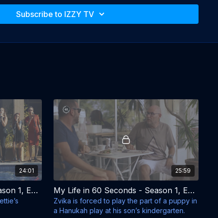
Subscribe to IZZY TV
Tmira Yardeni 

fi Aloni
24:01
25:59
My Life in 60 Seconds - Season 1, Episode 3 - Oh, Zechariah
My Life in 60 Seconds - Season 1, Episode 4 - It Happened on Hanukkah
ttie’s
Zvika is forced to play the part of a puppy in
a Hanukah play at his son’s kindergarten.