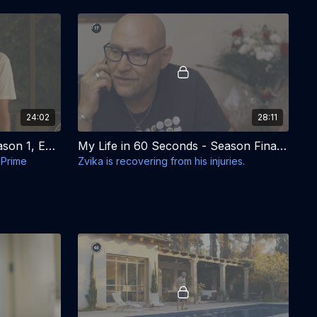
24:02
28:11
My Life in 60 Seconds - Season 1, Episode 7 - We Packed Our Own Bags
My Life in 60 Seconds - Season Finale - Season 1, Episode 8 - Good Sabbath
i Prime
Zvika is recovering from his injuries.