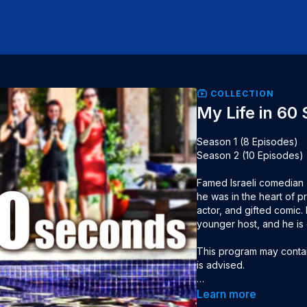
COLLECTION
My Life in 60
Season 1 (8 Episodes)

Season 2 (10 Episodes)

Famed Israeli comedian Z
he was in the heart of pr
actor, and gifted comic.
younger host, and he is 
This program may contain
is advised.

Seasons: 2

Learn more
Language: Hebrew, Engli