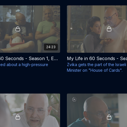
24:23
My Life in 60 Seconds - Season 1, Episode 6 - The Rabbit
ried about a high-pressure
Zvika gets the part of the Israel
Minister on "House of Cards".