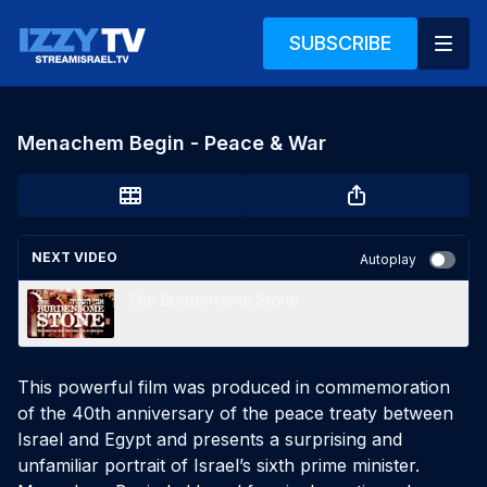
SUBSCRIBE
Menachem Begin - Peace & War
NEXT VIDEO
Autoplay
The Burdensome Stone
This powerful film was produced in commemoration 
of the 40th anniversary of the peace treaty between 
Israel and Egypt and presents a surprising and 
unfamiliar portrait of Israel’s sixth prime minister. 