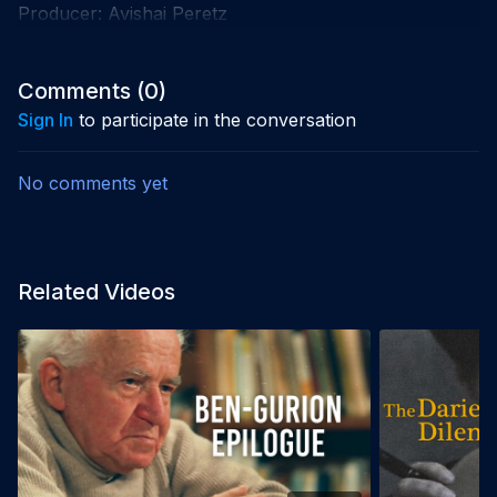
Producer: Avishai Peretz
Comments (
0
)
Sign In
to participate in the conversation
No comments yet
Related Videos