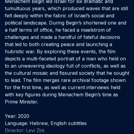
Menachem Begin led Israel for six dramatic and 
tumultuous years, which produced waves that are still 
felt deeply within the fabric of Israel’s social and 
political landscape. During Begin’s shortened one and 
a half terms of office, he faced a maelstrom of 
challenges and made a handful of fateful decisions 
that led to both creating peace and launching a 
hubristic war. By exploring these events, the film 
depicts a multi-faceted portrait of a man who held on 
to an unwavering ideology full of conflicts, as well as 
the cultural mosaic and fissured society that he sought 
to lead. The film merges rare archival footage shown 
for the first time, as well as current interviews held 
with key figures during Menachem Begin’s time as 
Prime Minister.

Year: 2020

Language: Hebrew, English subtitles

Director: Levi Zini
