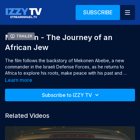
SUBSCRIBE
Mekonen - The Journey of an
Trailer
African Jew
The film follows the backstory of Mekonen Abebe, a new 
commander in the Israeli Defense Forces, as he returns to 
Africa to explore his roots, make peace with his past and 
embrace his future in Israel.

Learn more
Year: 2016

Subscribe to IZZY TV
Language: Hebrew, English subtitles (use CC to activate)

Director: Rebecca Shore

Producers: Rebecca Shore, Oren Rosenfeld
Related Videos