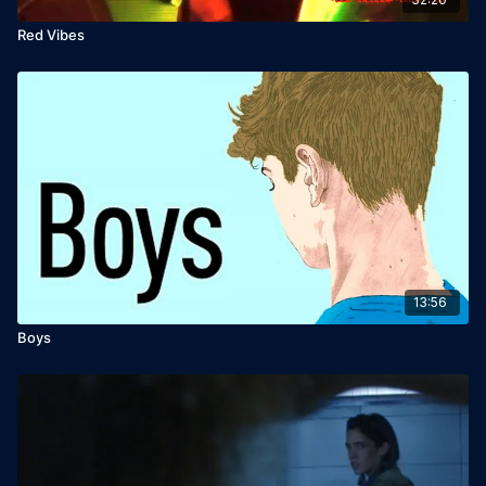
Red Vibes
13:56
Boys