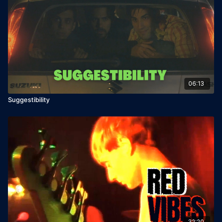
06:13
Suggestibility
32:20