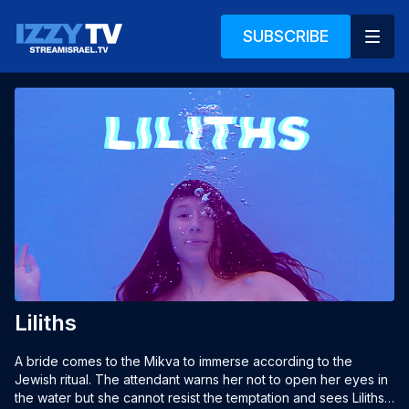
SUBSCRIBE
Liliths
A bride comes to the Mikva to immerse according to the 
Jewish ritual. The attendant warns her not to open her eyes in 
the water but she cannot resist the temptation and sees Liliths. 