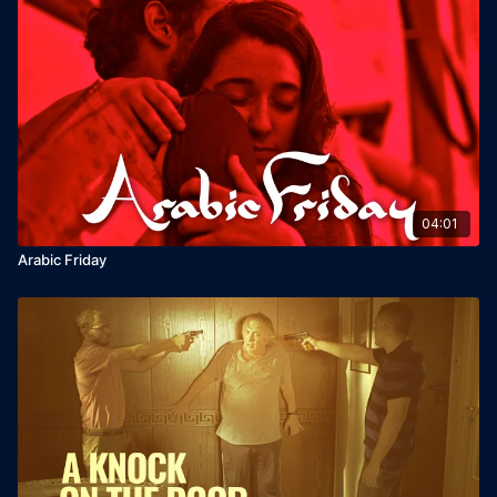
04:01
Arabic Friday