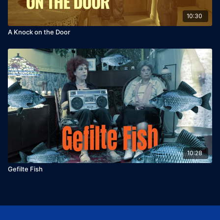
10:30
A Knock on the Door
10:28
Gefilte Fish