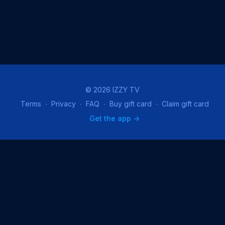
© 2026 IZZY TV
Terms
∙
Privacy
∙
FAQ
∙
Buy gift card
∙
Claim gift card
Get the app ->