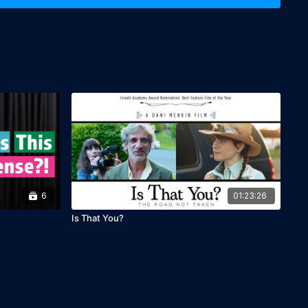
ic, English subtitles

6
01:23:26
Is That You?