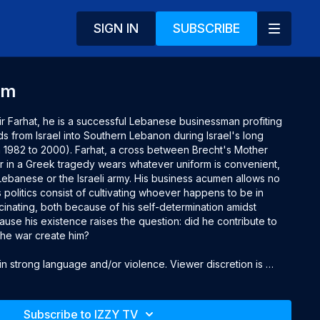
SIGN IN
SUBSCRIBE
am
 Farhat, he is a successful Lebanese businessman profiting 
s from Israel into Southern Lebanon during Israel's long 
om 1982 to 2000). Farhat, a cross between Brecht's Mother 
 in a Greek tragedy wears whatever uniform is convenient, 
Lebanese or the Israeli army. His business acumen allows no 
 politics consist of cultivating whoever happens to be in 
cinating, both because of his self-determination amidst 
se his existence raises the question: did he contribute to 
the war create him?

 strong language and/or violence. Viewer discretion is 
Subscribe to IZZY TV