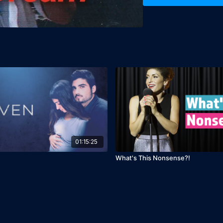
Languages: Hebrew & Arab
Director: Nurit Kedar

Producer: Nurit Kedar
01:15:25
What's This Nonsense?!