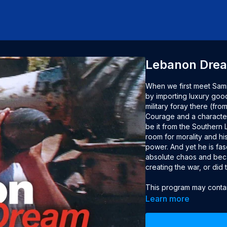
Lebanon Dre
When we first meet Samir
by importing luxury good
military foray there (fr
Courage and a character
be it from the Southern 
room for morality and his
power. And yet he is fas
absolute chaos and becau
creating the war, or did 
This program may contain
advised.

Learn more
Year: 2001
