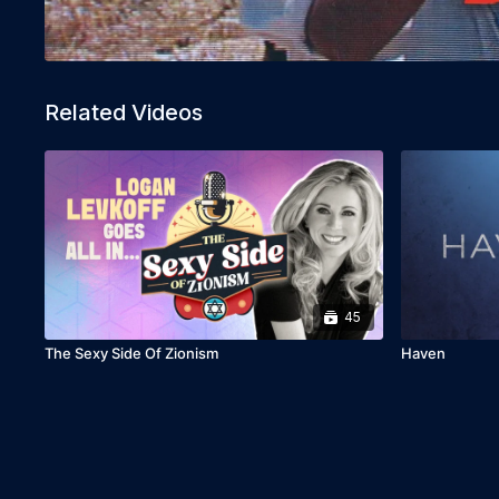
Related Videos
45
The Sexy Side Of Zionism
Haven