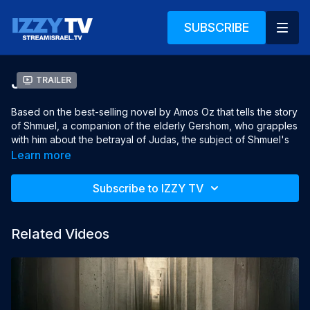
SUBSCRIBE
Judas
Trailer
Based on the best-selling novel by Amos Oz that tells the story
of Shmuel, a companion of the elderly Gershom, who grapples
with him about the betrayal of Judas, the subject of Shmuel's
thesis. Things get complicated when Shmuel falls in love with
Learn more
Wald's daughter-in-law Atalia.
Subscribe to IZZY TV
Director: Dan Wolman
Producer: Dan Wolman and Amir Gedalia
Related Videos
Screenplay: Shoshi Wolman
Cinematographer: Dani Schneor
Editor: Eyal Amir