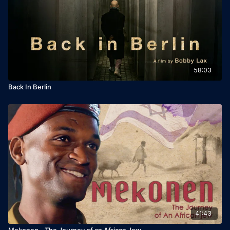
Sound designer: Eva Spitkovsky
Key Cast: Yuval Livni, Einav Markal, Doron Tavori
Additional credits: Music: Zohar Levi
58:03
Release Year: 2023
Back In Berlin
41:43
Mekonen - The Journey of an African Jew