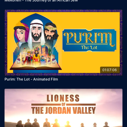
01:07:06
Purim: The Lot - Animated Film