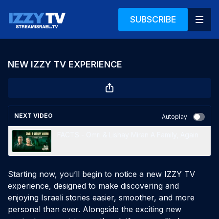
SUBSCRIBE
NEW IZZY TV EXPERIENCE
NEXT VIDEO
Autoplay
FACTS - Omri & Lishay Miran A Family, Again
Starting now, you’ll begin to notice a new IZZY TV
experience, designed to make discovering and
enjoying Israeli stories easier, smoother, and more
personal than ever. Alongside the exciting new