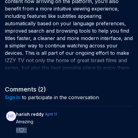
content now arriving on the platform, you’ll also
benefit from a more intuitive viewing experience,
including features like subtitles appearing
automatically based on your language preferences,
improved search and browsing tools to help you find
titles faster, a cleaner and more modern interface, and
a simpler way to continue watching across your
devices. This is all part of our ongoing effort to make
IZZY TV not only the home of great Israeli films and
series, but also the best possible place to enjoy them.
Comments (
2
)
Sign In
to participate in the conversation
harish reddy
April 11
Amazing
1