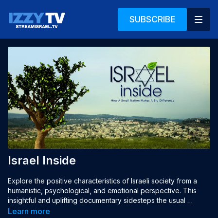
SUBSCRIBE
Israel Inside
Explore the positive characteristics of Israeli society from a 
humanistic, psychological, and emotional perspective. This 
insightful and uplifting documentary sidesteps the usual 
conversation of politics, conflict and violence, and tells the 
Learn more