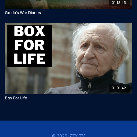
01:13:45
Golda's War Diaries
01:01:42
Box For Life
© 2026 IZZY TV