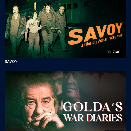
01:17:40
SAVOY