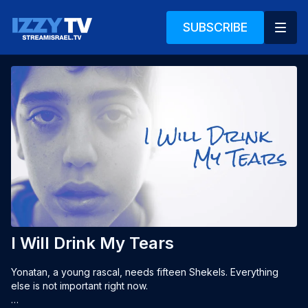
SUBSCRIBE
I Will Drink My Tears
Yonatan, a young rascal, needs fifteen Shekels. Everything 
else is not important right now.
