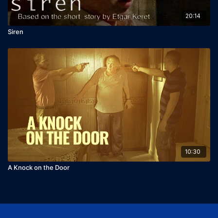
20:14
Siren
10:30
A Knock on the Door