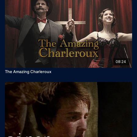
08:24
The Amazing Charleroux